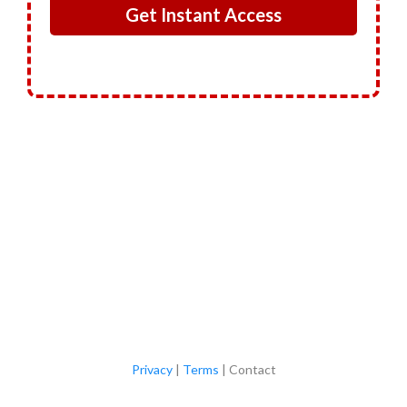
Get Instant Access
Privacy
|
Terms
| Contact