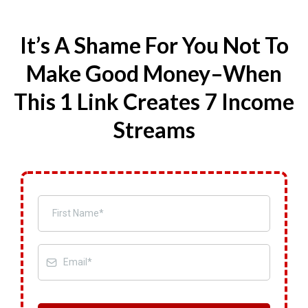
It’s A Shame For You Not To
Make Good Money–When
This 1 Link Creates 7 Income
Streams